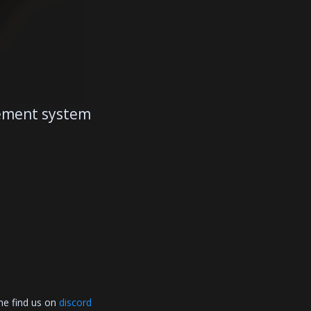
gement system
me find us on
discord