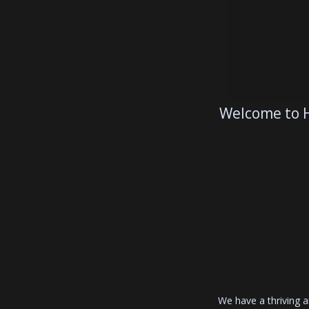
Welcome to H
We have a thriving 