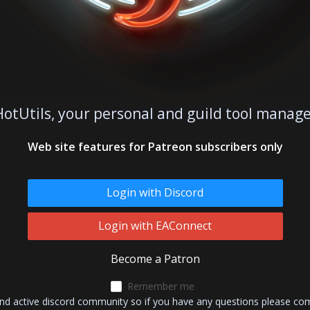
otUtils, your personal and guild tool mana
Web site features for Patreon subscribers only
Login with Discord
Login with EAConnect
Become a Patron
Remember me
and active discord community so if you have any questions please co